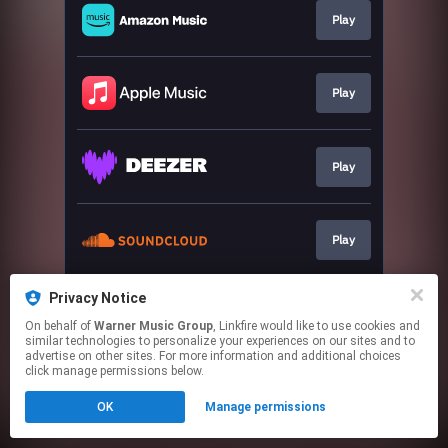
Play
Play
Play
Play
Privacy Notice
Play
On behalf of
Warner Music Group
, Linkfire would like to use cookies and
similar technologies to personalize your experiences on our sites and to
advertise on other sites. For more information and additional choices
This page may contain affiliate links.
click manage permissions below.
By using this service, you agree to the use of cookies.
OK
Manage permissions
Click here
to manage your permissions.