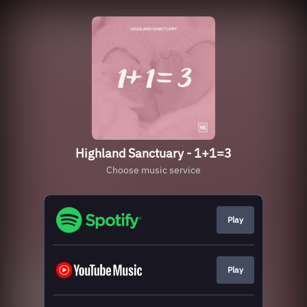
Highland Sanctuary - 1+1=3
Choose music service
Play
Play