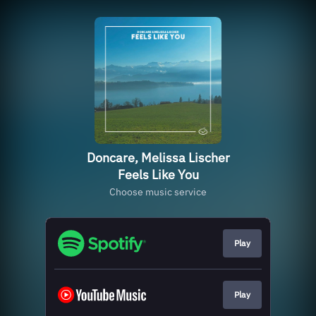
Doncare, Melissa Lischer
Feels Like You
Choose music service
Play
Play