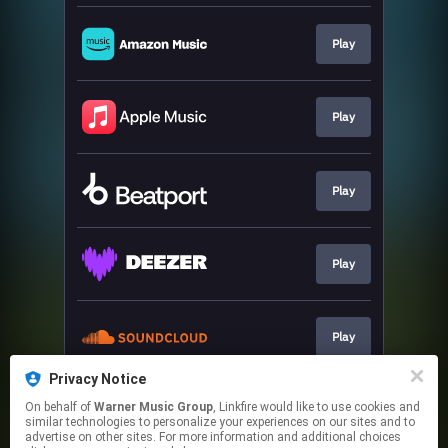
Play
Play
Play
Play
Play
Privacy Notice
On behalf of
Warner Music Group
, Linkfire would like to use cookies and
Play
similar technologies to personalize your experiences on our sites and to
advertise on other sites. For more information and additional choices