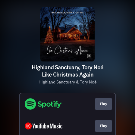
Highland Sanctuary, Tory Noé
Like Christmas Again
Highland Sanctuary & Tory Noé
Play
Play