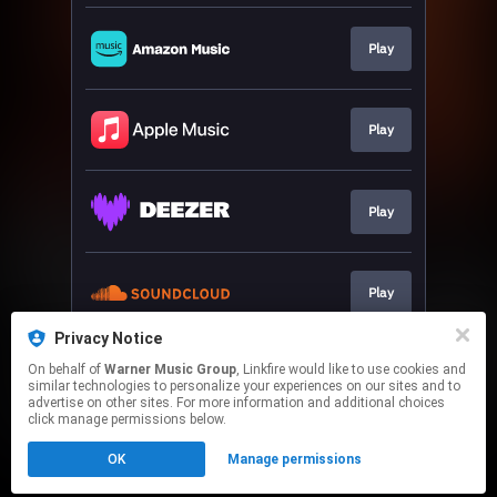
Play
Play
Play
Play
Privacy Notice
On behalf of
Warner Music Group
, Linkfire would like to use cookies and
Play
similar technologies to personalize your experiences on our sites and to
advertise on other sites. For more information and additional choices
click manage permissions below.
This page may contain affiliate links.
OK
Manage permissions
By using this service, you agree to the use of cookies.
Click here
to manage your permissions.