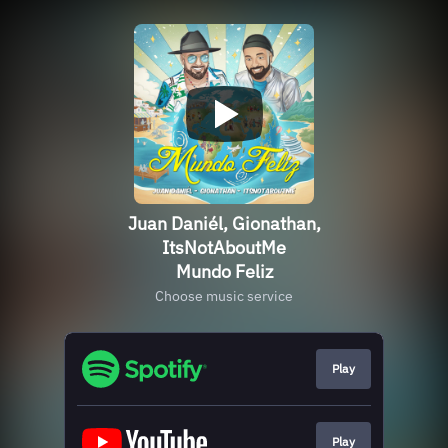
Juan Daniél, Gionathan,
ItsNotAboutMe
Mundo Feliz
Choose music service
Play
Play