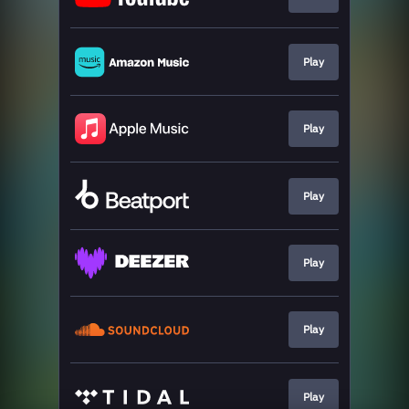
Play
Play
Play
Play
Play
Play