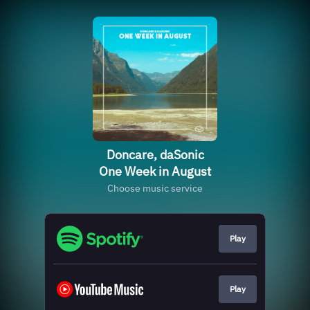
Doncare, daSonic
One Week in August
Choose music service
Play
Play