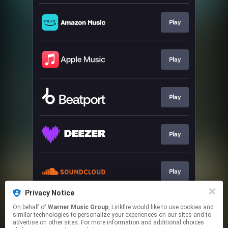
Play
Play
Play
Play
Play
Privacy Notice
On behalf of
Warner Music Group
, Linkfire would like to use cookies and
Play
similar technologies to personalize your experiences on our sites and to
advertise on other sites. For more information and additional choices