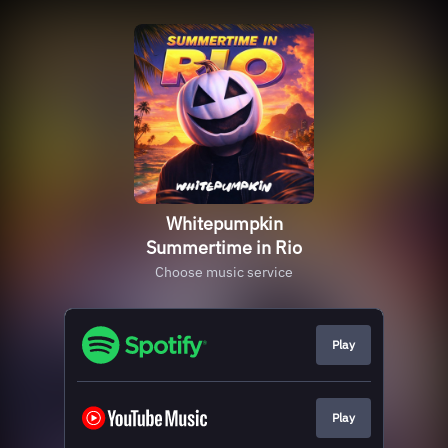
Whitepumpkin
Summertime in Rio
Choose music service
Play
Play