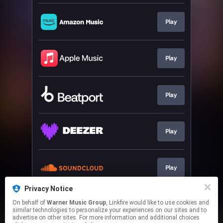
Play
Play
Play
Play
Play
Privacy Notice
On behalf of
Warner Music Group
, Linkfire would like to use cookies and
Play
similar technologies to personalize your experiences on our sites and to
advertise on other sites. For more information and additional choices