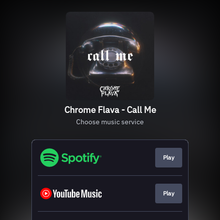
Chrome Flava - Call Me
Choose music service
Play
Play