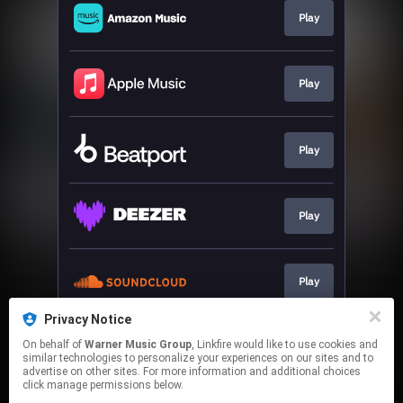
Play
Play
Play
Play
Play
Privacy Notice
On behalf of
Warner Music Group
, Linkfire would like to use cookies and
Play
similar technologies to personalize your experiences on our sites and to
advertise on other sites. For more information and additional choices
click manage permissions below.
This page may contain affiliate links.